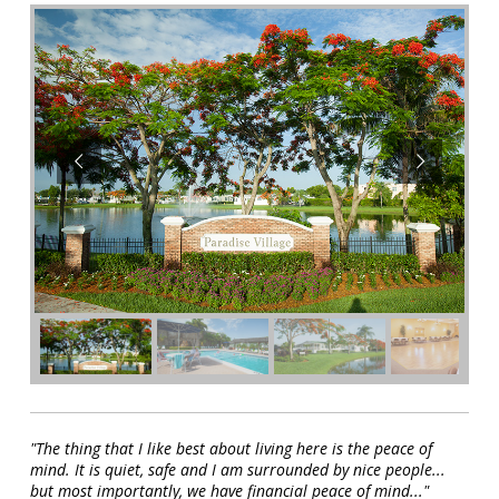
"The thing that I like best about living here is the peace of
mind. It is quiet, safe and I am surrounded by nice people...
but most importantly, we have financial peace of mind..."