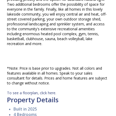
Two additional bedrooms offer the possibility of space for
everyone in the family. Finally, like all homes in this lovely
lakeside community, you will enjoy central air and heat, off-
street covered parking, your own outdoor storage shed,
professional landscaping and sprinkler system, and access
to the community's extensive recreational amenities
including enormous heated pool complex, gym, tennis,
basketball, clubhouse, sauna, beach volleyball, lake
recreation and more.
*Note: Price is base prior to upgrades. Not all colors and
features available in all homes. Speak to your sales
consultant for details. Prices and home features are subject
to change without notice.
To see a floorplan, click here.
Property Details
Built in 2025
4 Bedrooms