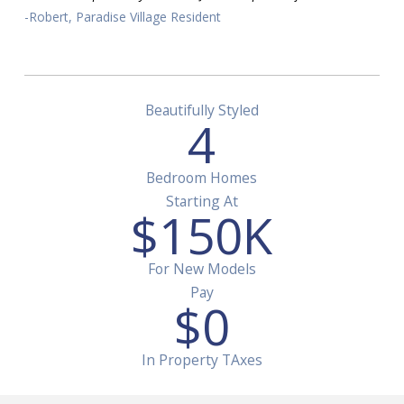
-Robert, Paradise Village Resident
Beautifully Styled
4
Bedroom Homes
Starting At
$
150
K
For New Models
Pay
$
0
In Property TAxes