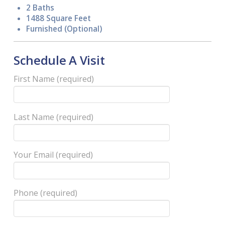
2 Baths
1488 Square Feet
Furnished (Optional)
Schedule A Visit
First Name (required)
Last Name (required)
Your Email (required)
Phone (required)