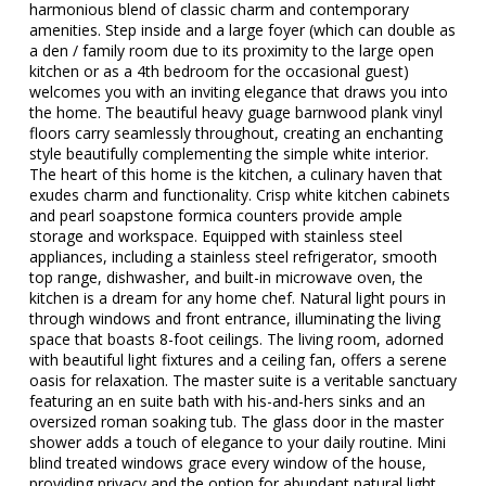
harmonious blend of classic charm and contemporary
amenities. Step inside and a large foyer (which can double as
a den / family room due to its proximity to the large open
kitchen or as a 4th bedroom for the occasional guest)
welcomes you with an inviting elegance that draws you into
the home. The beautiful heavy guage barnwood plank vinyl
floors carry seamlessly throughout, creating an enchanting
style beautifully complementing the simple white interior.
The heart of this home is the kitchen, a culinary haven that
exudes charm and functionality. Crisp white kitchen cabinets
and pearl soapstone formica counters provide ample
storage and workspace. Equipped with stainless steel
appliances, including a stainless steel refrigerator, smooth
top range, dishwasher, and built-in microwave oven, the
kitchen is a dream for any home chef. Natural light pours in
through windows and front entrance, illuminating the living
space that boasts 8-foot ceilings. The living room, adorned
with beautiful light fixtures and a ceiling fan, offers a serene
oasis for relaxation. The master suite is a veritable sanctuary
featuring an en suite bath with his-and-hers sinks and an
oversized roman soaking tub. The glass door in the master
shower adds a touch of elegance to your daily routine. Mini
blind treated windows grace every window of the house,
providing privacy and the option for abundant natural light.