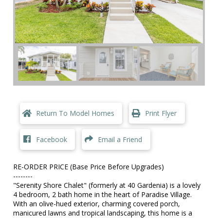
Return To Model Homes
Print Flyer
Facebook
Email a Friend
RE-ORDER PRICE (Base Price Before Upgrades)
--------
"Serenity Shore Chalet" (formerly at 40 Gardenia) is a lovely
4 bedroom, 2 bath home in the heart of Paradise Village.
With an olive-hued exterior, charming covered porch,
manicured lawns and tropical landscaping, this home is a