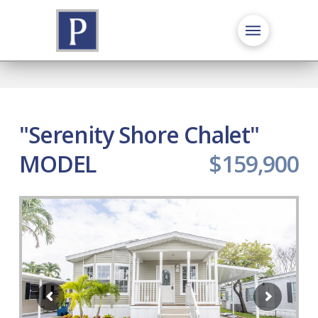
"Serenity Shore Chalet"
MODEL
$159,900