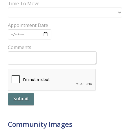
Time To Move
Appointment Date
Comments
Community Images