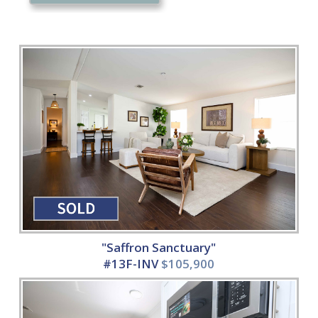
"Saffron Sanctuary"
#13F-INV
$105,900