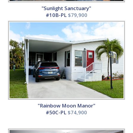
"Sunlight Sanctuary"
#10B-PL
$79,900
"Rainbow Moon Manor"
#50C-PL
$74,900