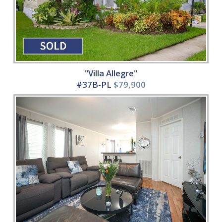
"Villa Allegre"
#37B-PL
$79,900