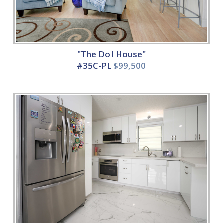
"The Doll House"
#35C-PL
$99,500