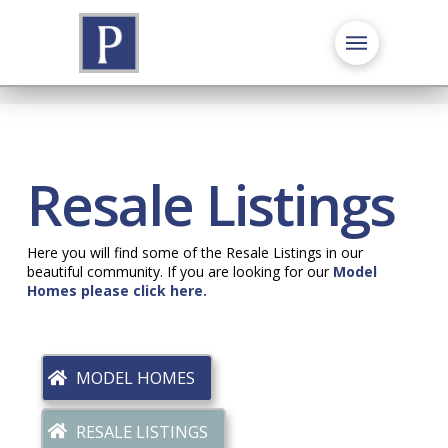
Resale Listings
Here you will find some of the Resale Listings in our
beautiful community. If you are looking for our
Model
Homes please click here.
MODEL HOMES
RESALE LISTINGS