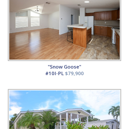
"Snow Goose"
#10I-PL
$79,900