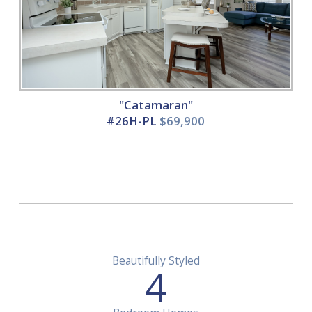
"Catamaran"
#26H-PL
$69,900
Beautifully Styled
4