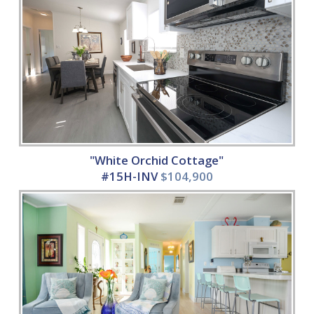
"White Orchid Cottage"
#15H-INV
$104,900