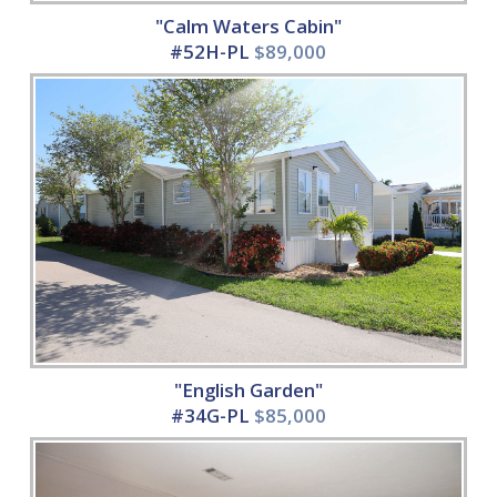
"Calm Waters Cabin"
#52H-PL
$89,000
"English Garden"
#34G-PL
$85,000