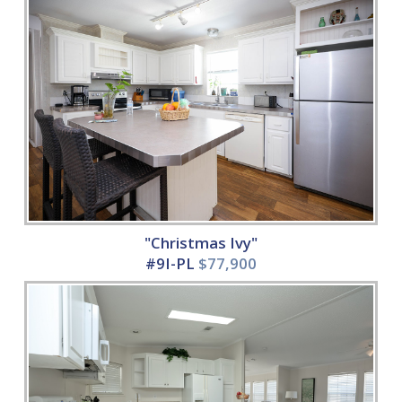
"Christmas Ivy"
#9I-PL
$77,900