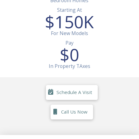
Bedroom Homes
Starting At
$
150
K
For New Models
Pay
$
0
In Property TAxes
Schedule A Visit
Call Us Now